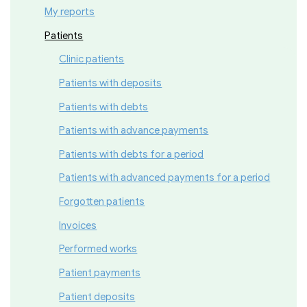
My reports
Patients
Clinic patients
Patients with deposits
Patients with debts
Patients with advance payments
Patients with debts for a period
Patients with advanced payments for a period
Forgotten patients
Invoices
Performed works
Patient payments
Patient deposits