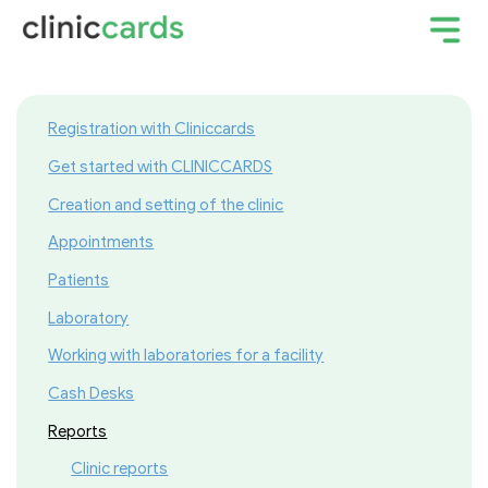
Registration with Cliniccards
Get started with CLINICCARDS
Creation and setting of the clinic
Appointments
Patients
Laboratory
Working with laboratories for a facility
Cash Desks
Reports
Clinic reports