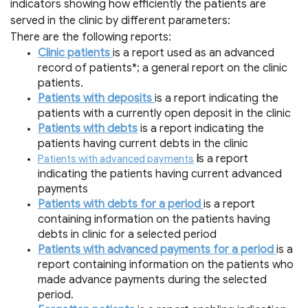
indicators showing how efficiently the patients are
served in the clinic by different parameters:
There are the following reports:
Clinic patients
is a report used as an advanced
record of patients*; a general report on the clinic
patients.
Patients with deposits
is a report indicating the
patients with a currently open deposit in the clinic
Patients with debts
is a report indicating the
patients having current debts in the clinic
i
s a report
Patients with advanced payments
indicating the patients having current advanced
payments
Patients with debts for a period
is a report
containing information on the patients having
debts in clinic for a selected period
Patients with advanced payments for a period
is a
report containing information on the patients who
made advance payments during the selected
period.