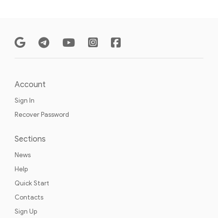
Account
Sign In
Recover Password
Sections
News
Help
Quick Start
Contacts
Sign Up