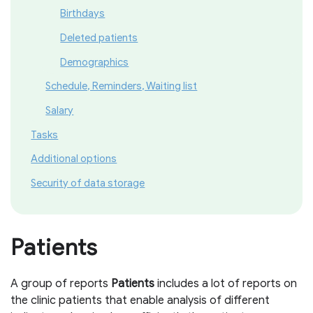
Birthdays
Deleted patients
Demographics
Schedule, Reminders, Waiting list
Salary
Tasks
Additional options
Security of data storage
Patients
A group of reports
P
atients
includes a lot of reports on
the clinic patients that enable analysis of different