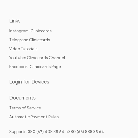
Links
Instagram: Cliniccards
Telegram: Cliniccards
Video Tutorials
Youtube: Cliniccards Channel
Facebook: Cliniccards Page
Login for Devices
Documents
Terms of Service
Automatic Payment Rules
Support: +380 (67) 408 35 64, +380 (66) 888 35 64