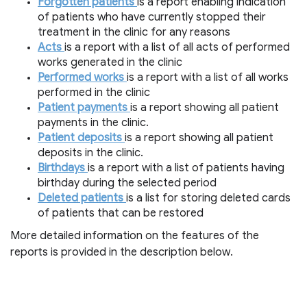
Forgotten patients
is a report enabling indication
of patients who have currently stopped their
treatment in the clinic for any reasons
Acts
is a report with a list of all acts of performed
works generated in the clinic
Performed works
is a report with a list of all works
performed in the clinic
Patient payments
is a report showing all patient
payments in the clinic.
Patient deposits
is a report showing all patient
deposits in the clinic.
Birthdays
is a report with a list of patients having
birthday during the selected period
Deleted patients
is a list for storing deleted cards
of patients that can be restored
More detailed information on the features of the
reports is provided in the description below.