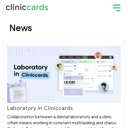
News
Laboratory in Cliniccards
Collaboration between a dental laboratory and a clinic
often means working in constant multitasking and chaos.