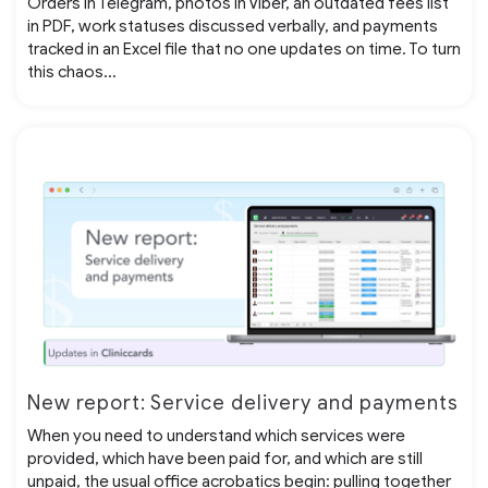
Orders in Telegram, photos in Viber, an outdated fees list
in PDF, work statuses discussed verbally, and payments
tracked in an Excel file that no one updates on time. To turn
this chaos...
New report: Service delivery and payments
When you need to understand which services were
provided, which have been paid for, and which are still
unpaid, the usual office acrobatics begin: pulling together