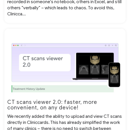
recorded in someone's notebook, others in Excel, and still
others “verbally” – which leads to chaos. To avoid this,
Clinicca...
CT scans viewer 2.0: faster, more
convenient, on any device!
We recently added the ability to upload and view CT scans
directly in Cliniccards. This has already simplified the work
of many clinics – there is no need to switch between