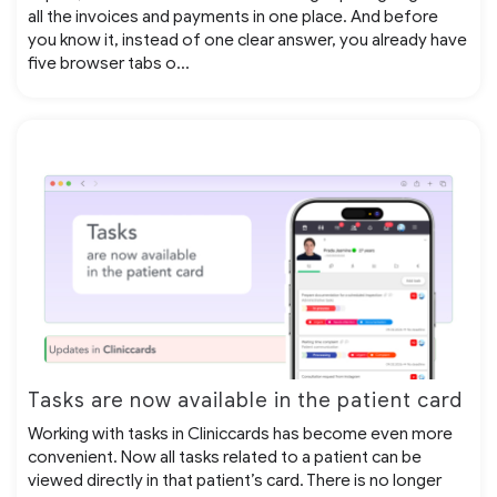
all the invoices and payments in one place. And before
you know it, instead of one clear answer, you already have
five browser tabs o...
Tasks are now available in the patient card
Working with tasks in Cliniccards has become even more
convenient. Now all tasks related to a patient can be
viewed directly in that patient’s card. There is no longer