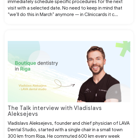
immediately schedule specific procedures for the next
visit with a selected date. No need to keep in mind that
“we’ll do this in March” anymore — in Cliniccards it c...
The Talk interview with Vladislavs
Aleksejevs
Vladislavs Aleksejevs, founder and chief physician of LAVA
Dental Studio, started with a single chair in a small town
300 km from Riga. He commuted 600 km every week