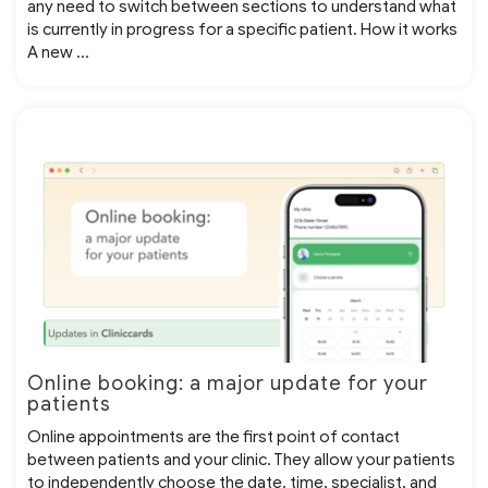
any need to switch between sections to understand what
is currently in progress for a specific patient. How it works
A new ...
Online booking: a major update for your
patients
Online appointments are the first point of contact
between patients and your clinic. They allow your patients
to independently choose the date, time, specialist, and