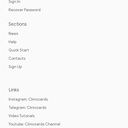
Sign In
Recover Password
Sections
News
Help
Quick Start
Contacts
Sign Up
Links
Instagram: Cliniccards
Telegram: Cliniccards
Video Tutorials
Youtube: Cliniccards Channel