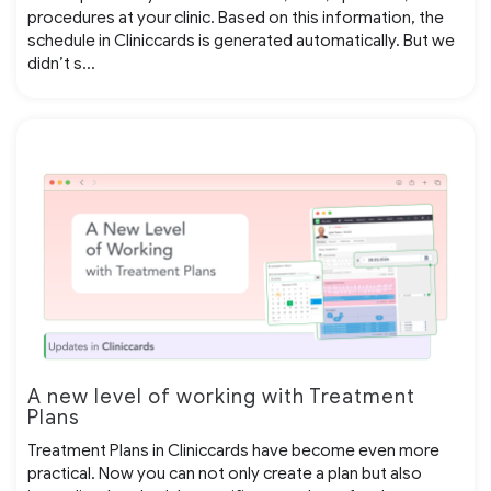
procedures at your clinic. Based on this information, the
schedule in Cliniccards is generated automatically. But we
didn’t s...
A new level of working with Treatment
Plans
Treatment Plans in Cliniccards have become even more
practical. Now you can not only create a plan but also