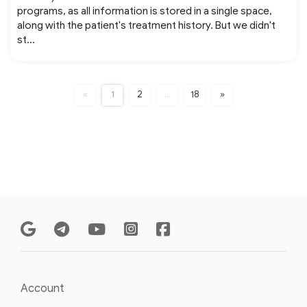
programs, as all information is stored in a single space,
along with the patient's treatment history. But we didn't
st...
«
1
2
…
18
»
Account