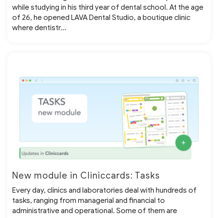
while studying in his third year of dental school. At the age
of 26, he opened LAVA Dental Studio, a boutique clinic
where dentistr...
New module in Cliniccards: Tasks
Every day, clinics and laboratories deal with hundreds of
tasks, ranging from managerial and financial to
administrative and operational. Some of them are