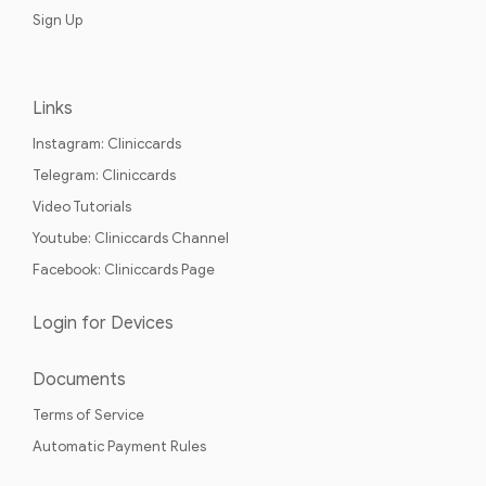
Sign Up
Links
Instagram: Cliniccards
Telegram: Cliniccards
Video Tutorials
Youtube: Cliniccards Channel
Facebook: Cliniccards Page
Login for Devices
Documents
Terms of Service
Automatic Payment Rules