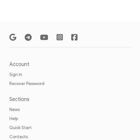
Account
Sign In
Recover Password
Sections
News
Help
Quick Start
Contacts