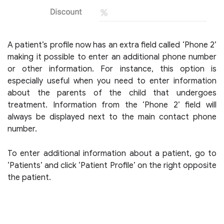
A patient’s profile now has an extra field called ‘Phone 2’
making it possible to enter an additional phone number
or other information. For instance, this option is
especially useful when you need to enter information
about the parents of the child that undergoes
treatment. Information from the ‘Phone 2’ field will
always be displayed next to the main contact phone
number.
To enter additional information about a patient, go to
‘Patients’ and click ‘Patient Profile’ on the right opposite
the patient.