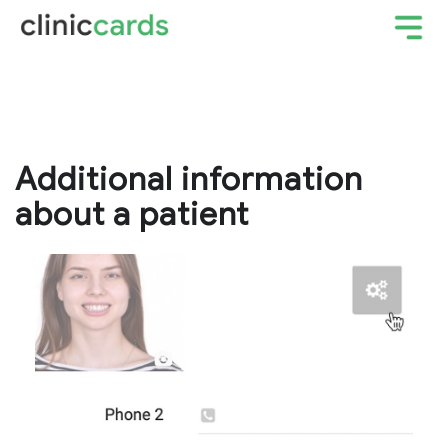
Additional information
about a patient