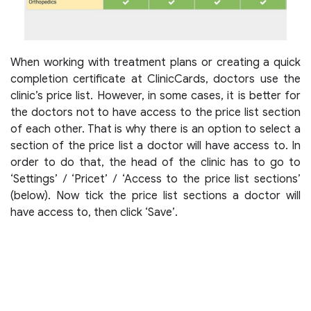
When working with treatment plans or creating a quick
completion certificate at ClinicCards, doctors use the
clinic’s price list. However, in some cases, it is better for
the doctors not to have access to the price list section
of each other. That is why there is an option to select a
section of the price list a doctor will have access to. In
order to do that, the head of the clinic has to go to
‘Settings’ / ‘Pricet’ / ‘Access to the price list sections’
(below). Now tick the price list sections a doctor will
have access to, then click ‘Save’.