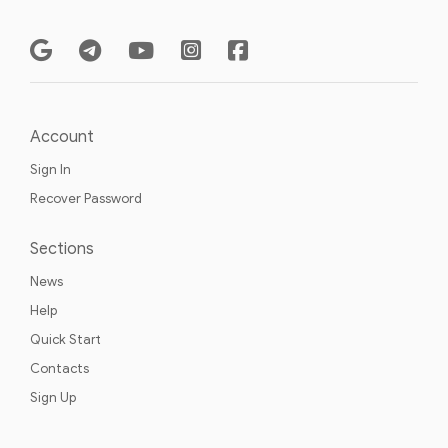
Account
Sign In
Recover Password
Sections
News
Help
Quick Start
Contacts
Sign Up