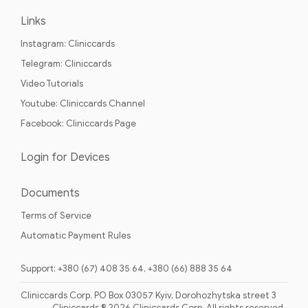
Links
Instagram: Cliniccards
Telegram: Cliniccards
Video Tutorials
Youtube: Cliniccards Channel
Facebook: Cliniccards Page
Login for Devices
Documents
Terms of Service
Automatic Payment Rules
Support: +380 (67) 408 35 64, +380 (66) 888 35 64
Cliniccards Corp. PO Box 03057 Kyiv, Dorohozhytska street 3
Cliniccards © 2026 Cliniccards Corp. All rights reserved