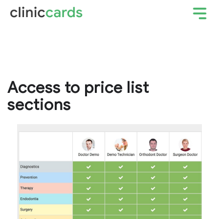
Access to price list
sections