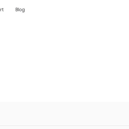
rt
Blog