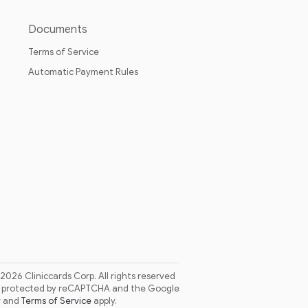
Documents
Terms of Service
Automatic Payment Rules
 2026 Cliniccards Corp. All rights reserved
is protected by reCAPTCHA and the Google
y
and
Terms of Service
apply.