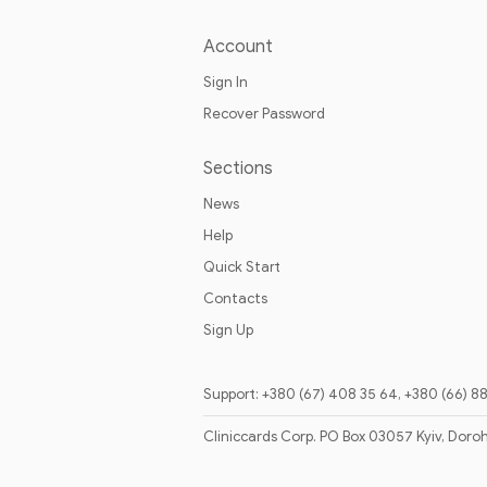
Account
Sign In
Recover Password
Sections
News
Help
Quick Start
Contacts
Sign Up
Support: +380 (67) 408 35 64, +380 (66) 8
Cliniccards Corp. PO Box 03057 Kyiv, Doro