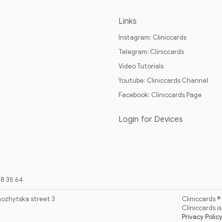
Links
Instagram: Cliniccards
Telegram: Cliniccards
Video Tutorials
Youtube: Cliniccards Channel
Facebook: Cliniccards Page
Login for Devices
88 35 64
hozhytska street 3
Cliniccards ©
Cliniccards 
Privacy Polic