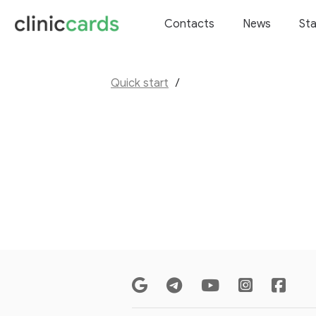
Contacts
News
Sta
Quick start
/